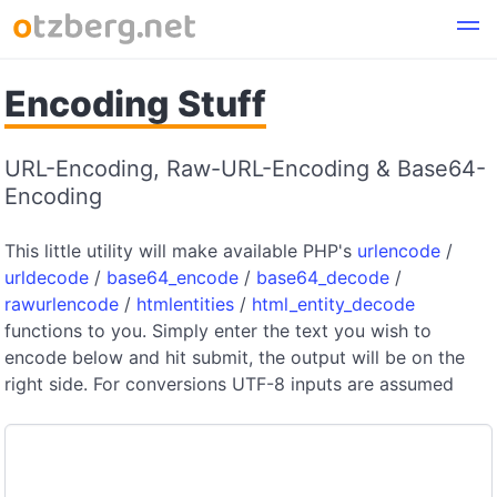
Encoding Stuff
URL-Encoding, Raw-URL-Encoding & Base64-
Encoding
This little utility will make available PHP's
urlencode
/
urldecode
/
base64_encode
/
base64_decode
/
rawurlencode
/
htmlentities
/
html_entity_decode
functions to you. Simply enter the text you wish to
encode below and hit submit, the output will be on the
right side. For conversions UTF-8 inputs are assumed