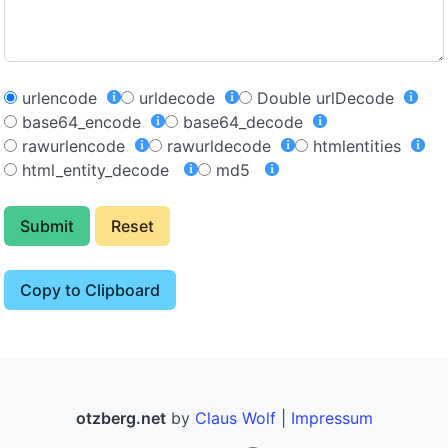
urlencode
urldecode
Double urlDecode
base64_encode
base64_decode
rawurlencode
rawurldecode
htmlentities
html_entity_decode
md5
Submit
Reset
Copy to Clipboard
otzberg.net
by
Claus Wolf
|
Impressum